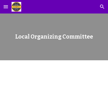
Skip to main content
Skip to navigation
Local Organizing Committee