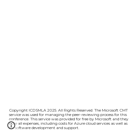
Copyright ICDSMLA 2025. All Rights Reserved. The Microsoft CMT
service was used for managing the peer-reviewing process for this
conference. This service was provided for free by Microsoft and they
bore all expenses, including costs for Azure cloud services as well as
for software development and support.