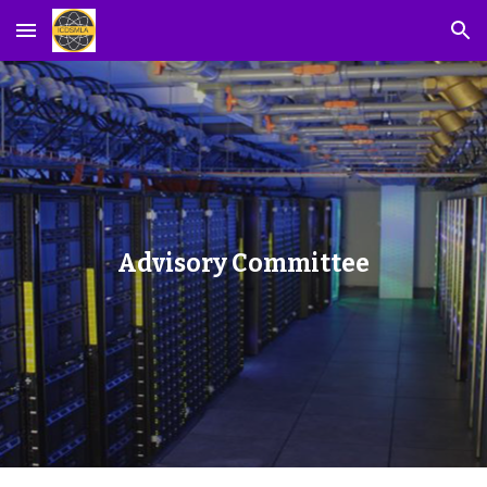
Skip to main content
Skip to navigation
Advisory Committee