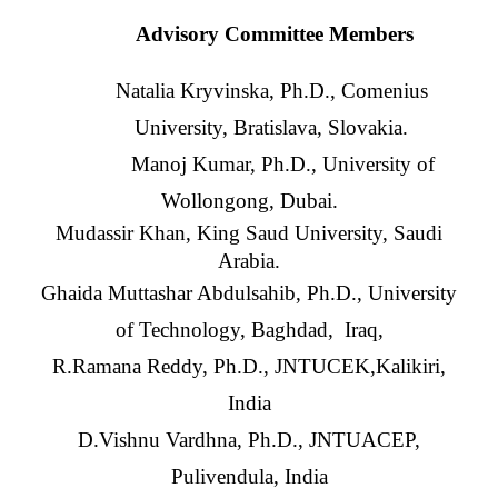
Advisory Committee Members
Natalia Kryvinska, Ph.D., Comenius
University, Bratislava, Slovakia.
Manoj Kumar, Ph.D., University of
Wollongong, Dubai.
Mudassir Khan, King Saud University, Saudi
Arabia.
Ghaida Muttashar Abdulsahib, Ph.D., University
of Technology, Baghdad, Iraq,
R.Ramana Reddy, Ph.D., JNTUCEK,Kalikiri,
India
D.Vishnu Vardhna, Ph.D., JNTUACEP,
Pulivendula, India