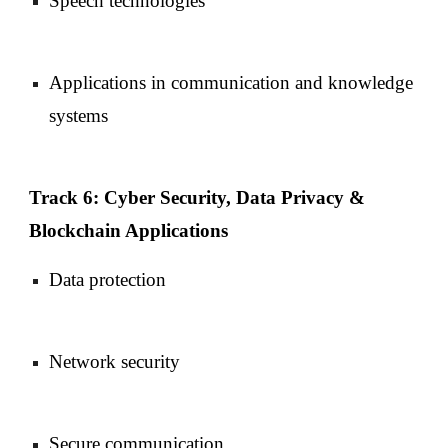
Speech technologies
Applications in communication and knowledge
systems
Track 6: Cyber Security, Data Privacy &
Blockchain Applications
Data protection
Network security
Secure communication