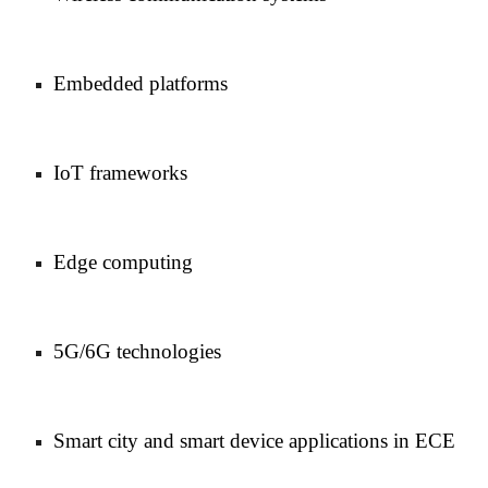
Embedded platforms
IoT frameworks
Edge computing
5G/6G technologies
Smart city and smart device applications in ECE