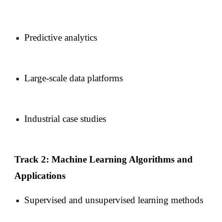
Predictive analytics
Large-scale data platforms
Industrial case studies
Track 2: Machine Learning Algorithms and
Applications
Supervised and unsupervised learning methods