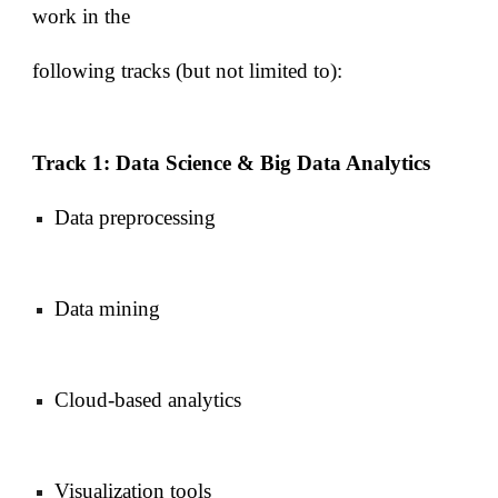
work in the
following tracks (but not limited to):
Track 1: Data Science & Big Data Analytics
Data preprocessing
Data mining
Cloud-based analytics
Visualization tools