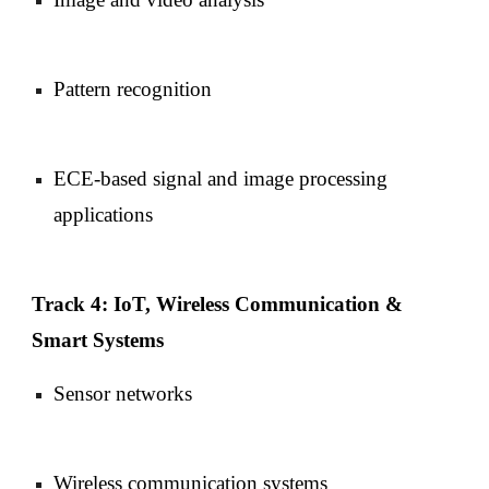
Pattern recognition
ECE-based signal and image processing
applications
Track 4: IoT, Wireless Communication &
Smart Systems
Sensor networks
Wireless communication systems