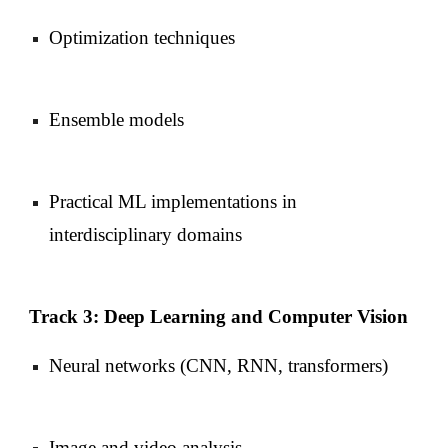
Optimization techniques
Ensemble models
Practical ML implementations in
interdisciplinary domains
Track 3: Deep Learning and Computer Vision
Neural networks (CNN, RNN, transformers)
Image and video analysis