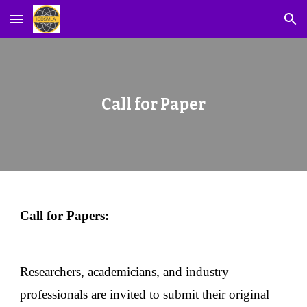
Skip to main content
Skip to navigation
Call for Paper
Call for Papers:
Researchers, academicians, and industry
professionals are invited to submit their original