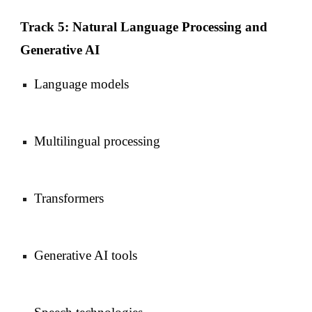
Track 5: Natural Language Processing and
Generative AI
Language models
Multilingual processing
Transformers
Generative AI tools