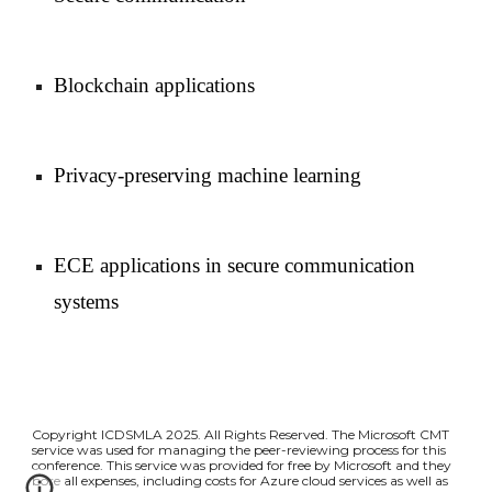
Blockchain applications
Privacy-preserving machine learning
ECE applications in secure communication
systems
Copyright ICDSMLA 2025. All Rights Reserved. The Microsoft CMT
service was used for managing the peer-reviewing process for this
conference. This service was provided for free by Microsoft and they
bore all expenses, including costs for Azure cloud services as well as